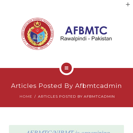
HOME
Articles Posted By Afbmtcadmin
ABOUT US
HOME
ARTICLES POSTED BY AFBMTCADMIN
FACULTY
CLINICAL SERVICES