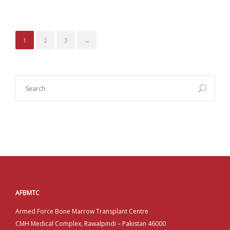
1
2
3
→
AFBMTC
Armed Force Bone Marrow Transplant Centre
CMH Medical Complex, Rawalpindi – Pakistan 46000