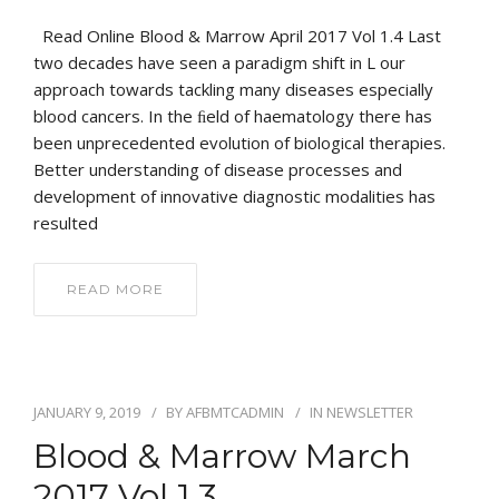
Read Online Blood & Marrow April 2017 Vol 1.4 Last
two decades have seen a paradigm shift in L our
approach towards tackling many diseases especially
blood cancers. In the ﬁeld of haematology there has
been unprecedented evolution of biological therapies.
Better understanding of disease processes and
development of innovative diagnostic modalities has
resulted
READ MORE
JANUARY 9, 2019
BY
AFBMTCADMIN
IN
NEWSLETTER
Blood & Marrow March
2017 Vol 1.3