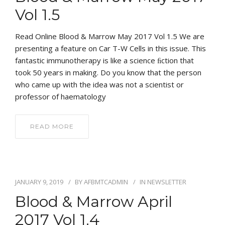
Vol 1.5
Read Online Blood & Marrow May 2017 Vol 1.5 We are
presenting a feature on Car T-W Cells in this issue. This
fantastic immunotherapy is like a science ﬁction that
took 50 years in making. Do you know that the person
who came up with the idea was not a scientist or
professor of haematology
READ MORE
JANUARY 9, 2019
BY
AFBMTCADMIN
IN
NEWSLETTER
Blood & Marrow April
2017 Vol 1.4