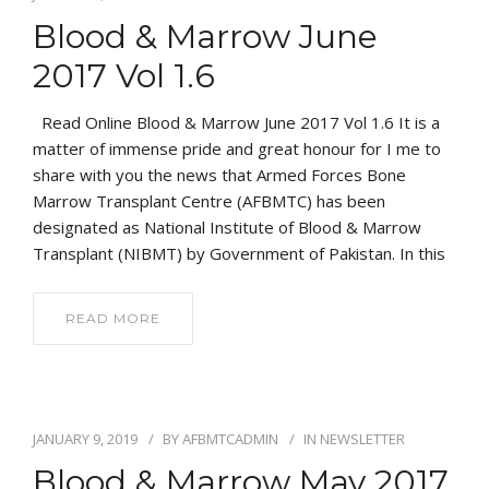
Blood & Marrow June
2017 Vol 1.6
Read Online Blood & Marrow June 2017 Vol 1.6 It is a
matter of immense pride and great honour for I me to
share with you the news that Armed Forces Bone
Marrow Transplant Centre (AFBMTC) has been
designated as National Institute of Blood & Marrow
Transplant (NIBMT) by Government of Pakistan. In this
READ MORE
JANUARY 9, 2019
BY
AFBMTCADMIN
IN
NEWSLETTER
Blood & Marrow May 2017