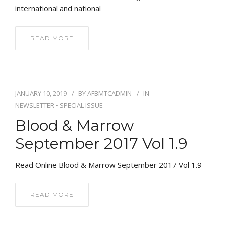
international and national
READ MORE
JANUARY 10, 2019
BY
AFBMTCADMIN
IN
NEWSLETTER
•
SPECIAL ISSUE
Blood & Marrow
September 2017 Vol 1.9
Read Online Blood & Marrow September 2017 Vol 1.9
READ MORE