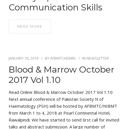
Communication Skills
READ MORE
JANUARY 10, 2019
BY
AFBMTCADMIN
IN
NEWSLETTER
Blood & Marrow October
2017 Vol 1.10
Read Online Blood & Marrow October 2017 Vol 1.10
Next annual conference of Pakistan Society N of
Haematology (PSH) will be hosted by AFBMTC/NIBMT
from March 1 to 4, 2018 at Pearl Continental Hotel,
Rawalpindi. We have started to send ﬁrst call for invited
talks and abstract submission. A large number of