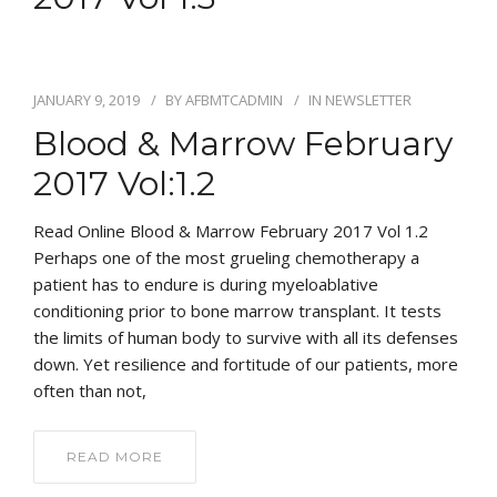
JANUARY 9, 2019
BY
AFBMTCADMIN
IN
NEWSLETTER
Blood & Marrow February
2017 Vol:1.2
Read Online Blood & Marrow February 2017 Vol 1.2
Perhaps one of the most grueling chemotherapy a
patient has to endure is during myeloablative
conditioning prior to bone marrow transplant. It tests
the limits of human body to survive with all its defenses
down. Yet resilience and fortitude of our patients, more
often than not,
READ MORE