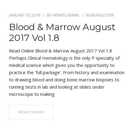
JANUARY 10, 2019
BY
AFBMTCADMIN
IN
NEWSLETTER
Blood & Marrow August
2017 Vol 1.8
Read Online Blood & Marrow August 2017 Vol 1.8
Perhaps Clinical Hematology is the only P specialty of
medical science which gives you the opportunity to
practice the ‘full package’. From history and examination
to drawing blood and doing bone marrow biopsies to
running tests in lab and looking at slides under
microscope to making
READ MORE