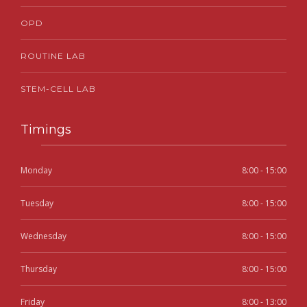
OPD
ROUTINE LAB
STEM-CELL LAB
Timings
Monday
8:00 - 15:00
Tuesday
8:00 - 15:00
Wednesday
8:00 - 15:00
Thursday
8:00 - 15:00
Friday
8:00 - 13:00