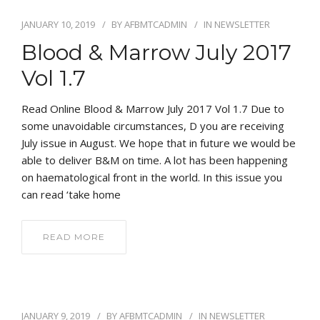
JANUARY 10, 2019
BY
AFBMTCADMIN
IN
NEWSLETTER
Blood & Marrow July 2017
Vol 1.7
Read Online Blood & Marrow July 2017 Vol 1.7 Due to
some unavoidable circumstances, D you are receiving
July issue in August. We hope that in future we would be
able to deliver B&M on time. A lot has been happening
on haematological front in the world. In this issue you
can read ‘take home
READ MORE
JANUARY 9, 2019
BY
AFBMTCADMIN
IN
NEWSLETTER