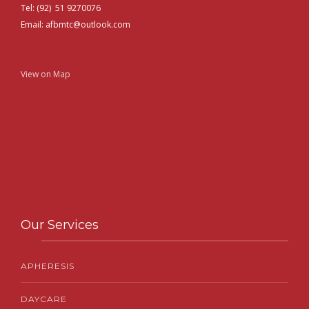
Tel: (92) 51 9270076
Email: afbmtc@outlook.com
View on Map
Our Services
APHERESIS
DAYCARE