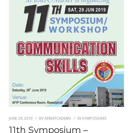
EDUCATIONAL RESOURCES
NEWS & EVENTS
SUCCESS STORIES
RESEARCH PUBLICATIONS
CAREERS
DONATIONS
YOUR HOSPITAL VISIT
LAB REPORTS
JUNE 29, 2019
BY
AFBMTCADMIN
IN
SYMPOSIUMS
11th Symposium –