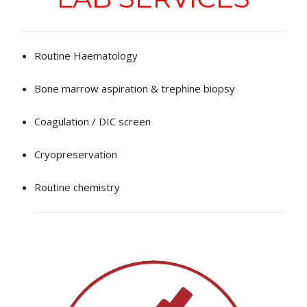
EDUCATIONAL RESOURCES
NEWS & EVENTS
Routine Haematology
SUCCESS STORIES
Bone marrow aspiration & trephine biopsy
RESEARCH PUBLICATIONS
Coagulation / DIC screen
CAREERS
Cryopreservation
DONATIONS
Routine chemistry
YOUR HOSPITAL VISIT
LAB REPORTS