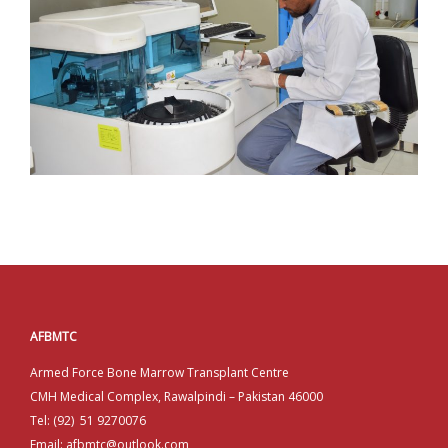
AFBMTC
Armed Force Bone Marrow Transplant Centre
CMH Medical Complex, Rawalpindi – Pakistan 46000
Tel: (92) 51 9270076
Email: afbmtc@outlook.com