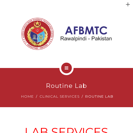
HOME
Routine Lab
ABOUT US
HOME
CLINICAL SERVICES
ROUTINE LAB
FACULTY
CLINICAL SERVICES
LAB SERVICES