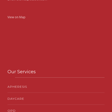
View on Map
Our Services
APHERESIS
DAYCARE
OPD