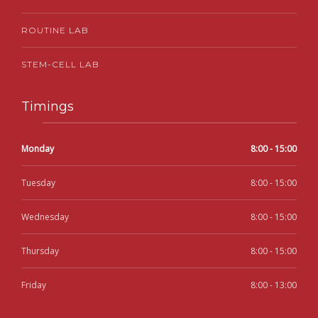
ROUTINE LAB
STEM-CELL LAB
Timings
Monday
8:00 - 15:00
Tuesday
8:00 - 15:00
Wednesday
8:00 - 15:00
Thursday
8:00 - 15:00
Friday
8:00 - 13:00