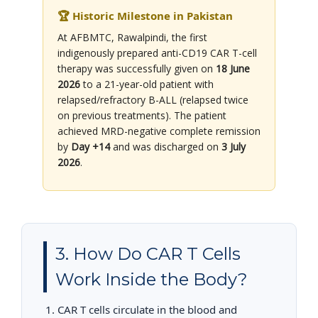
🏆 Historic Milestone in Pakistan
At AFBMTC, Rawalpindi, the first
indigenously prepared anti-CD19 CAR T-cell
therapy was successfully given on
18 June
2026
to a 21-year-old patient with
relapsed/refractory B-ALL (relapsed twice
on previous treatments). The patient
achieved MRD-negative complete remission
by
Day +14
and was discharged on
3 July
2026
.
3. How Do CAR T Cells
Work Inside the Body?
CAR T cells circulate in the blood and