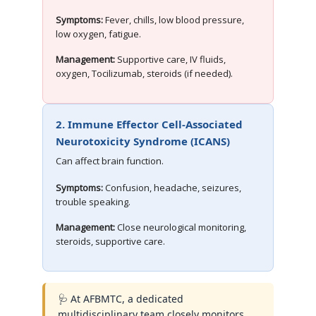
Symptoms:
Fever, chills, low blood pressure,
low oxygen, fatigue.
Management:
Supportive care, IV fluids,
oxygen, Tocilizumab, steroids (if needed).
2. Immune Effector Cell-Associated
Neurotoxicity Syndrome (ICANS)
Can affect brain function.
Symptoms:
Confusion, headache, seizures,
trouble speaking.
Management:
Close neurological monitoring,
steroids, supportive care.
🩺 At AFBMTC, a dedicated
multidisciplinary team closely monitors