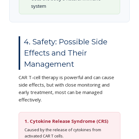
system
4. Safety: Possible Side
Effects and Their
Management
CAR T-cell therapy is powerful and can cause
side effects, but with close monitoring and
early treatment, most can be managed
effectively.
1. Cytokine Release Syndrome (CRS)
Caused by the release of cytokines from
activated CAR T cells.