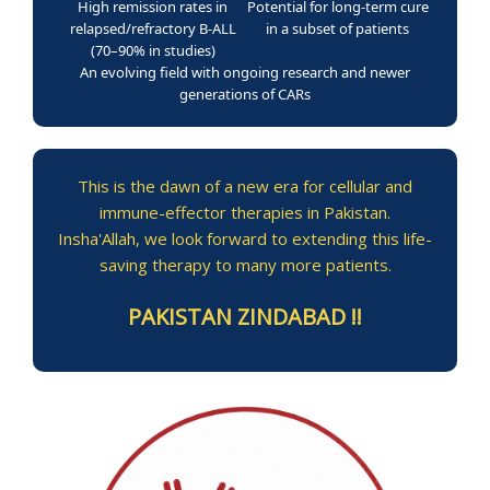
High remission rates in
Potential for long-term cure
relapsed/refractory B-ALL
in a subset of patients
(70–90% in studies)
An evolving field with ongoing research and newer
generations of CARs
This is the dawn of a new era for cellular and
immune-effector therapies in Pakistan.
Insha'Allah, we look forward to extending this life-
saving therapy to many more patients.
PAKISTAN ZINDABAD !!