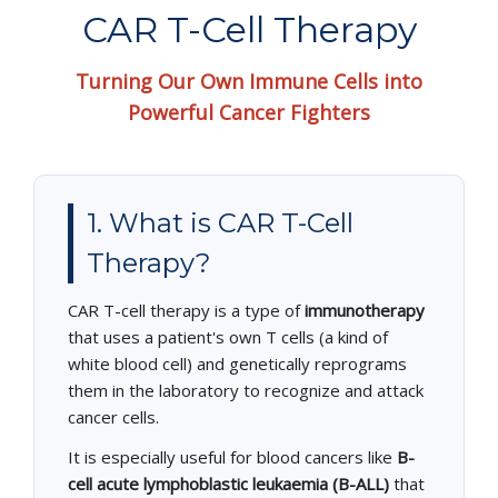
EDUCATIONAL RESOURCES
CAR T-Cell Therapy
NEWS & EVENTS
Turning Our Own Immune Cells into
Powerful Cancer Fighters
SUCCESS STORIES
RESEARCH PUBLICATIONS
1. What is CAR T-Cell
CAREERS
Therapy?
DONATIONS
CAR T-cell therapy is a type of
immunotherapy
YOUR HOSPITAL VISIT
that uses a patient's own T cells (a kind of
white blood cell) and genetically reprograms
LAB REPORTS
them in the laboratory to recognize and attack
cancer cells.
It is especially useful for blood cancers like
B-
cell acute lymphoblastic leukaemia (B-ALL)
that