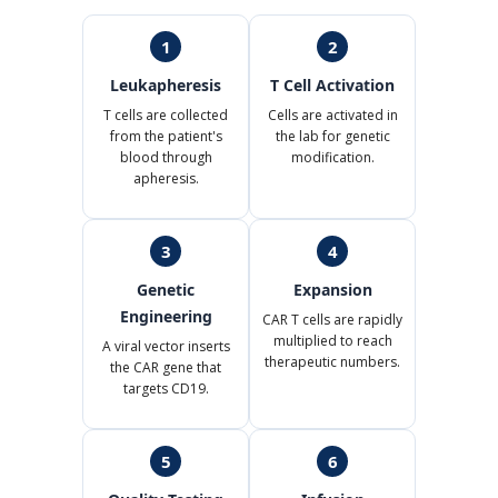
1
2
Leukapheresis
T Cell Activation
T cells are collected
Cells are activated in
from the patient's
the lab for genetic
blood through
modification.
apheresis.
3
4
Genetic
Expansion
Engineering
CAR T cells are rapidly
multiplied to reach
A viral vector inserts
therapeutic numbers.
the CAR gene that
targets CD19.
5
6