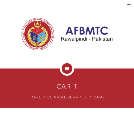
HOME
CAR-T
ABOUT US
HOME
CLINICAL SERVICES
CAR-T
FACULTY
CLINICAL SERVICES