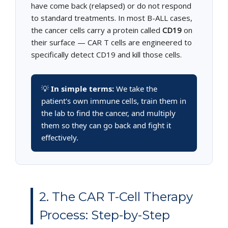
have come back (relapsed) or do not respond
to standard treatments. In most B-ALL cases,
the cancer cells carry a protein called
CD19
on
their surface — CAR T cells are engineered to
specifically detect CD19 and kill those cells.
💡
In simple terms:
We take the
patient's own immune cells, train them in
the lab to find the cancer, and multiply
them so they can go back and fight it
effectively.
2. The CAR T-Cell Therapy
Process: Step-by-Step