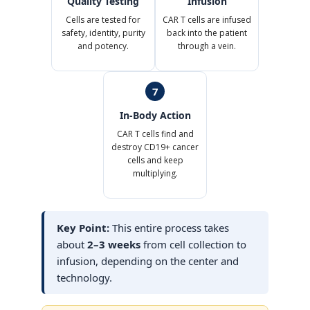
Quality Testing
Infusion
Cells are tested for
CAR T cells are infused
safety, identity, purity
back into the patient
and potency.
through a vein.
7
In-Body Action
CAR T cells find and
destroy CD19+ cancer
cells and keep
multiplying.
Key Point:
This entire process takes
about
2–3 weeks
from cell collection to
infusion, depending on the center and
technology.