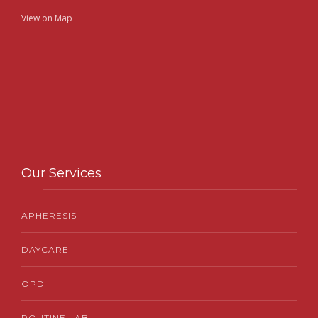
View on Map
Our Services
APHERESIS
DAYCARE
OPD
ROUTINE LAB