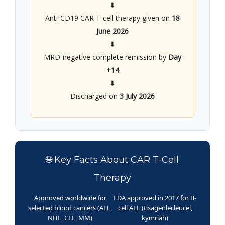
⬇
Anti-CD19 CAR T-cell therapy given on
18
June 2026
⬇
MRD-negative complete remission by
Day
+14
⬇
Discharged on
3 July 2026
🌐 Key Facts About CAR T-Cell
Therapy
Approved worldwide for
FDA approved in 2017 for B-
selected blood cancers (ALL,
cell ALL (tisagenlecleucel,
NHL, CLL, MM)
kymriah)