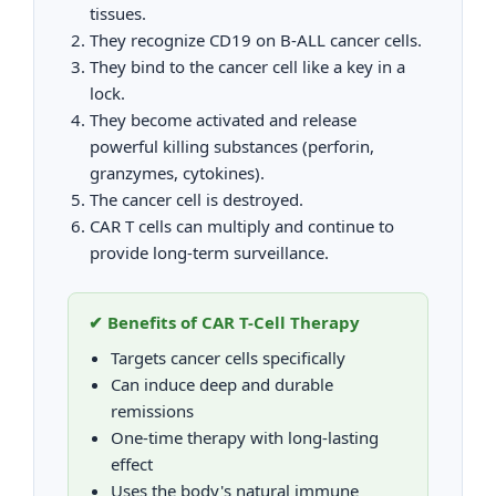
tissues.
They recognize CD19 on B-ALL cancer cells.
They bind to the cancer cell like a key in a
lock.
They become activated and release
powerful killing substances (perforin,
granzymes, cytokines).
The cancer cell is destroyed.
CAR T cells can multiply and continue to
provide long-term surveillance.
✔ Benefits of CAR T-Cell Therapy
Targets cancer cells specifically
Can induce deep and durable
remissions
One-time therapy with long-lasting
effect
Uses the body's natural immune