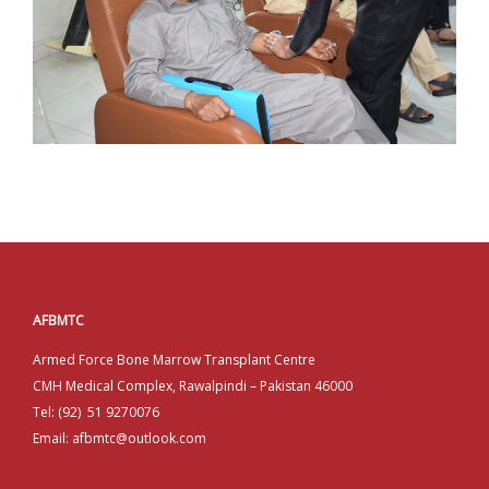
AFBMTC
Armed Force Bone Marrow Transplant Centre
CMH Medical Complex, Rawalpindi – Pakistan 46000
Tel: (92) 51 9270076
Email: afbmtc@outlook.com