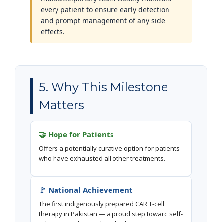
every patient to ensure early detection
and prompt management of any side
effects.
5. Why This Milestone
Matters
🤝 Hope for Patients
Offers a potentially curative option for patients
who have exhausted all other treatments.
🚩 National Achievement
The first indigenously prepared CAR T-cell
therapy in Pakistan — a proud step toward self-