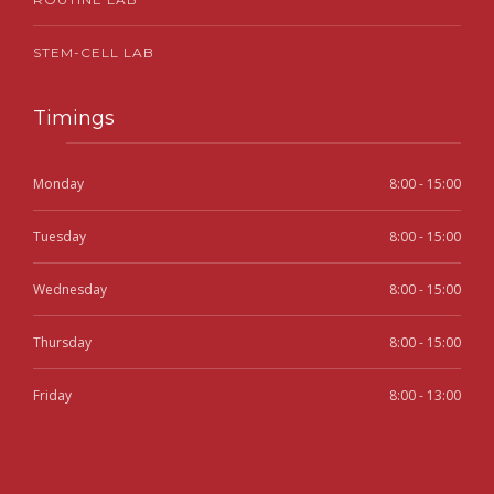
STEM-CELL LAB
Timings
Monday
8:00 - 15:00
Tuesday
8:00 - 15:00
Wednesday
8:00 - 15:00
Thursday
8:00 - 15:00
Friday
8:00 - 13:00