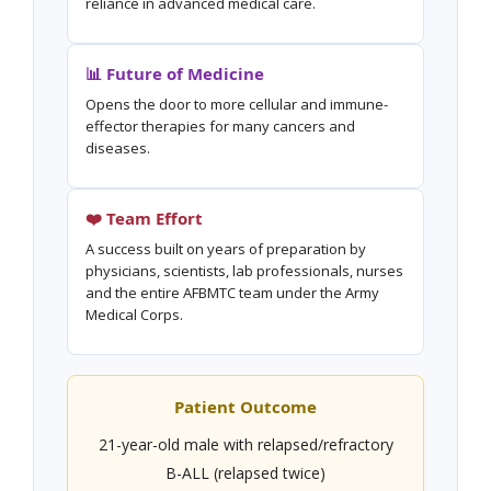
reliance in advanced medical care.
📊 Future of Medicine
Opens the door to more cellular and immune-
effector therapies for many cancers and
diseases.
❤️ Team Effort
A success built on years of preparation by
physicians, scientists, lab professionals, nurses
and the entire AFBMTC team under the Army
Medical Corps.
Patient Outcome
21-year-old male with relapsed/refractory
B-ALL (relapsed twice)