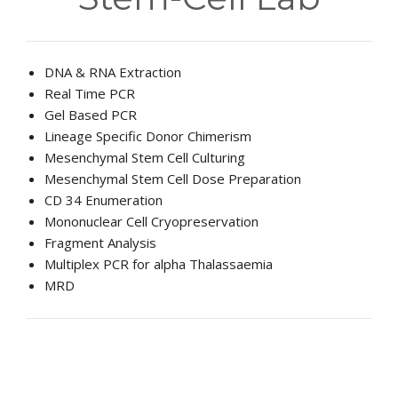
EDUCATIONAL RESOURCES
NEWS & EVENTS
DNA & RNA Extraction
SUCCESS STORIES
Real Time PCR
Gel Based PCR
RESEARCH PUBLICATIONS
Lineage Specific Donor Chimerism
Mesenchymal Stem Cell Culturing
CAREERS
Mesenchymal Stem Cell Dose Preparation
CD 34 Enumeration
DONATIONS
Mononuclear Cell Cryopreservation
Fragment Analysis
YOUR HOSPITAL VISIT
Multiplex PCR for alpha Thalassaemia
MRD
LAB REPORTS