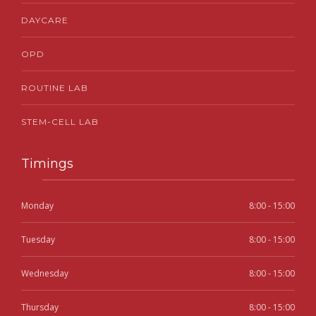
DAYCARE
OPD
ROUTINE LAB
STEM-CELL LAB
Timings
Monday
8:00 - 15:00
Tuesday
8:00 - 15:00
Wednesday
8:00 - 15:00
Thursday
8:00 - 15:00