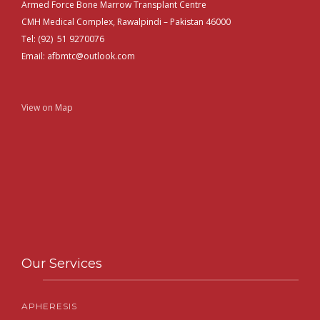
Armed Force Bone Marrow Transplant Centre
CMH Medical Complex, Rawalpindi – Pakistan 46000
Tel: (92) 51 9270076
Email: afbmtc@outlook.com
View on Map
Our Services
APHERESIS