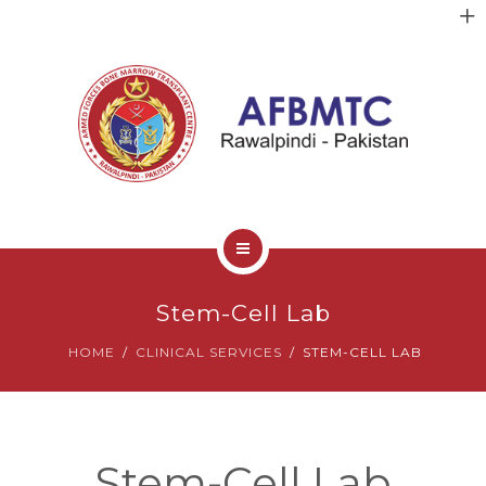
HOME
Stem-Cell Lab
ABOUT US
HOME
CLINICAL SERVICES
STEM-CELL LAB
FACULTY
CLINICAL SERVICES
Stem-Cell Lab