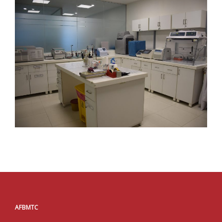
AFBMTC