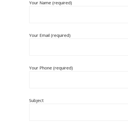
Your Name (required)
Your Email (required)
Your Phone (required)
Subject