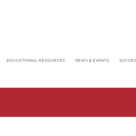
EDUCATIONAL RESOURCES
NEWS & EVENTS
SUCCES