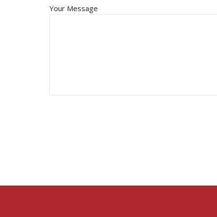
Your Message