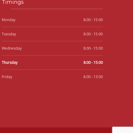
Timings
Monday
8:00 - 15:00
Tuesday
8:00 - 15:00
Wednesday
8:00 - 15:00
Thursday
8:00 - 15:00
Friday
8:00 - 13:00