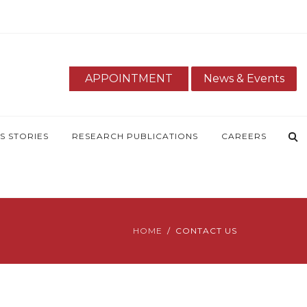
APPOINTMENT
News & Events
S STORIES
RESEARCH PUBLICATIONS
CAREERS
HOME
CONTACT US