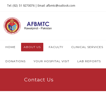
Tel: (92) 51 9270076 | Email: afbmtc@outlook.com
HOME
ABOUT US
FACULTY
CLINICAL SERVICES
DONATIONS
YOUR HOSPITAL VISIT
LAB REPORTS
Contact Us