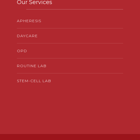
Our Services
APHERESIS
DAYCARE
OPD
ROUTINE LAB
STEM-CELL LAB