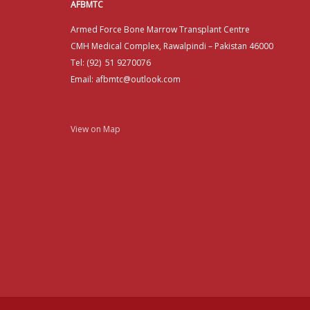
AFBMTC
Armed Force Bone Marrow Transplant Centre
CMH Medical Complex, Rawalpindi – Pakistan 46000
Tel: (92) 51 9270076
Email: afbmtc@outlook.com
View on Map