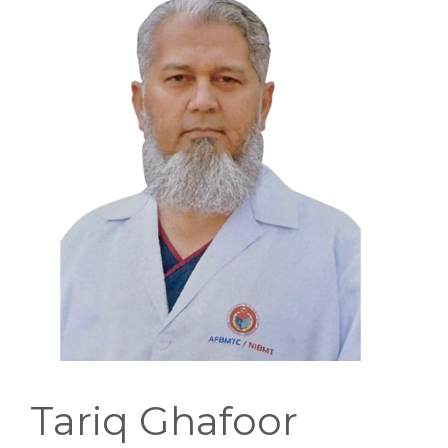
EDUCATIONAL RESOURCES
NEWS & EVENTS
SUCCESS STORIES
RESEARCH PUBLICATIONS
CAREERS
DONATIONS
YOUR HOSPITAL VISIT
LAB REPORTS
Tariq Ghafoor