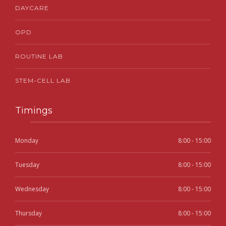
DAYCARE
OPD
ROUTINE LAB
STEM-CELL LAB
Timings
Monday
8:00 - 15:00
Tuesday
8:00 - 15:00
Wednesday
8:00 - 15:00
Thursday
8:00 - 15:00