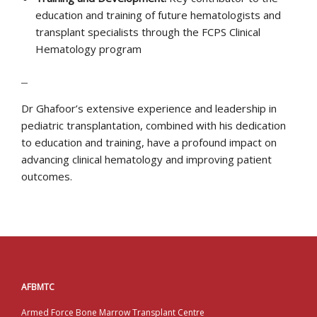
education and training of future hematologists and
transplant specialists through the FCPS Clinical
Hematology program
–
Dr Ghafoor’s extensive experience and leadership in
pediatric transplantation, combined with his dedication
to education and training, have a profound impact on
advancing clinical hematology and improving patient
outcomes.
AFBMTC
Armed Force Bone Marrow Transplant Centre