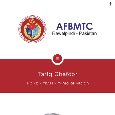
HOME
Tariq Ghafoor
ABOUT US
HOME
TEAM
TARIQ GHAFOOR
FACULTY
CLINICAL SERVICES