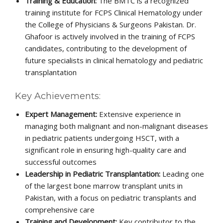
Training & Education:
The BMTC is a recognized
training institute for FCPS Clinical Hematology under
the College of Physicians & Surgeons Pakistan. Dr.
Ghafoor is actively involved in the training of FCPS
candidates, contributing to the development of
future specialists in clinical hematology and pediatric
transplantation
Key Achievements:
Expert Management:
Extensive experience in
managing both malignant and non-malignant diseases
in pediatric patients undergoing HSCT, with a
significant role in ensuring high-quality care and
successful outcomes
Leadership in Pediatric Transplantation:
Leading one
of the largest bone marrow transplant units in
Pakistan, with a focus on pediatric transplants and
comprehensive care
Training and Development:
Key contributor to the