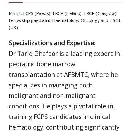
MBBS, FCPS (Paeds), FRCP (Ireland), FRCP (Glasgow)
Fellowship paediatric Haematology Oncology and HSCT
(UK)
Specializations and Expertise:
Dr Tariq Ghafoor is a leading expert in
pediatric bone marrow
transplantation at AFBMTC, where he
specializes in managing both
malignant and non-malignant
conditions. He plays a pivotal role in
training FCPS candidates in clinical
hematology, contributing significantly