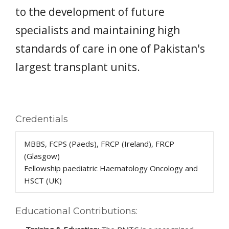
to the development of future
specialists and maintaining high
standards of care in one of Pakistan's
largest transplant units.
Credentials
MBBS, FCPS (Paeds), FRCP (Ireland), FRCP
(Glasgow)
Fellowship paediatric Haematology Oncology and
HSCT (UK)
Educational Contributions: