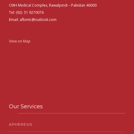
CMH Medical Complex, Rawalpindi – Pakistan 46000
Tel: (92) 51 9270076
Email: afbmtc@outlook.com
View on Map
Our Services
APHERESIS