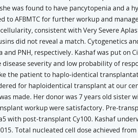
he was found to have pancytopenia and a hy
rred to AFBMTC for further workup and manag
ellularity, consistent with Very Severe Aplas
cousins did not reveal a match. Cytogenetics 
a and PNH, respectively. Kashaf was put on C
e disease severity and low probability of re
ke the patient to haplo-identical transplantati
ered for haploidentical transplant at our ce
 was made. Her donor was 7 years old sister w
ansplant workup were satisfactory. Pre-trans
5 with post-transplant Cy100. Kashaf underw
 2015. Total nucleated cell dose achieved fr