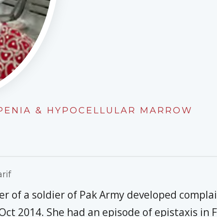
OPENIA & HYPOCELLULAR MARROW
rif
er of a soldier of Pak Army developed complain
 Oct 2014. She had an episode of epistaxis in