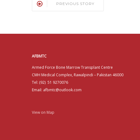
PREVIOUS STORY
AFBMTC
Armed Force Bone Marrow Transplant Centre
CMH Medical Complex, Rawalpindi – Pakistan 46000
Tel: (92) 51 9270076
Email: afbmtc@outlook.com
View on Map