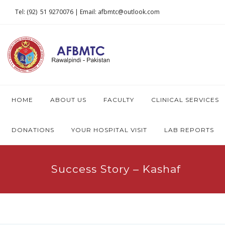
Tel: (92) 51 9270076 | Email: afbmtc@outlook.com
HOME
ABOUT US
FACULTY
CLINICAL SERVICES
DONATIONS
YOUR HOSPITAL VISIT
LAB REPORTS
Success Story – Kashaf