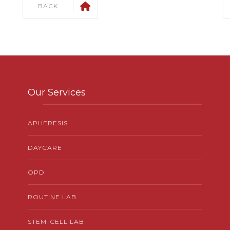
BACK
Our Services
APHERESIS
DAYCARE
OPD
ROUTINE LAB
STEM-CELL LAB