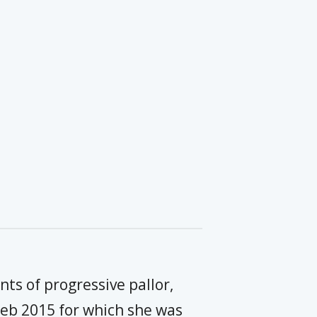
ts of progressive pallor,
 Feb 2015 for which she was