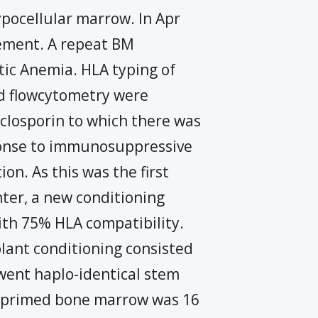
pocellular marrow. In Apr
ement. A repeat BM
tic Anemia. HLA typing of
and flowcytometry were
iclosporin to which there was
sponse to immunosuppressive
on. As this was the first
nter, a new conditioning
ith 75% HLA compatibility.
plant conditioning consisted
ent haplo-identical stem
om primed bone marrow was 16