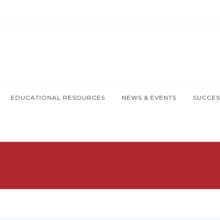
EDUCATIONAL RESOURCES
NEWS & EVENTS
SUCCES