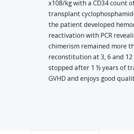
x108/kg with a CD34 count of
transplant cyclophosphamide
the patient developed hemor
reactivation with PCR reveal
chimerism remained more th
reconstitution at 3, 6 and 
stopped after 1 ½ years of tr
GVHD and enjoys good quality