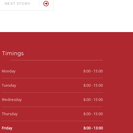
NEXT STORY
Timings
Monday
8:00 - 15:00
Tuesday
8:00 - 15:00
Wednesday
8:00 - 15:00
Thursday
8:00 - 15:00
Friday
8:00 - 13:00