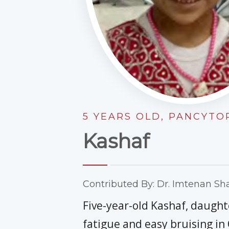
5 YEARS OLD, PANCYT
Kashaf
Contributed By: Dr. Imtenan Sha
Five-year-old Kashaf, daught
fatigue and easy bruising in