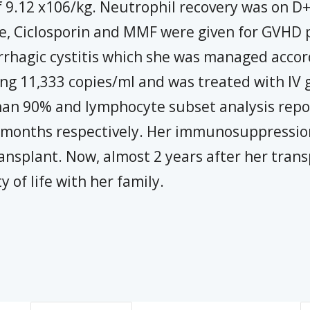
 9.12 x106/kg. Neutrophil recovery was on D+1
, Ciclosporin and MMF were given for GVHD p
rhagic cystitis which she was managed accor
ing 11,333 copies/ml and was treated with IV g
an 90% and lymphocyte subset analysis rep
12 months respectively. Her immunosuppressio
ansplant. Now, almost 2 years after her trans
 of life with her family.