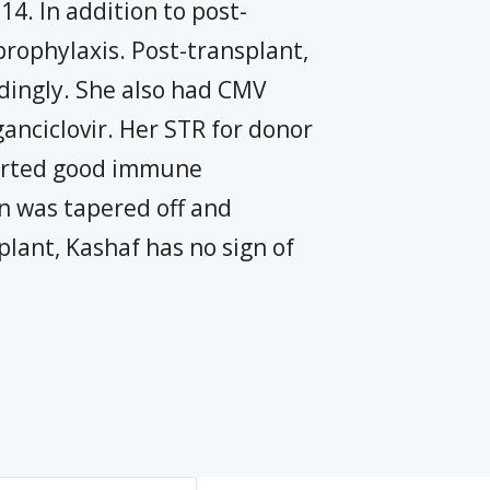
4. In addition to post-
rophylaxis. Post-transplant,
dingly. She also had CMV
anciclovir. Her STR for donor
orted good immune
n was tapered off and
plant, Kashaf has no sign of