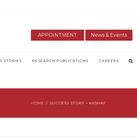
APPOINTMENT
News & Events
S STORIES
RESEARCH PUBLICATIONS
CAREERS
HOME
SUCCESS STORY – KASHAF