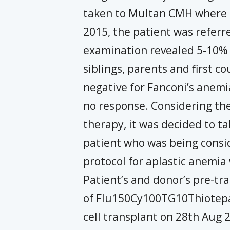
taken to Multan CMH where s
2015, the patient was refe
examination revealed 5-10% c
siblings, parents and first 
negative for Fanconi’s anemi
no response. Considering th
therapy, it was decided to ta
patient who was being consid
protocol for aplastic anemia
Patient’s and donor’s pre-tr
of Flu150Cy100TG10Thiotepa
cell transplant on 28th Aug