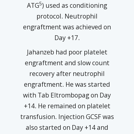
5
ATG
) used as conditioning
protocol. Neutrophil
engraftment was achieved on
Day +17.
Jahanzeb had poor platelet
engraftment and slow count
recovery after neutrophil
engraftment. He was started
with Tab Eltrombopag on Day
+14. He remained on platelet
transfusion. Injection GCSF was
also started on Day +14 and