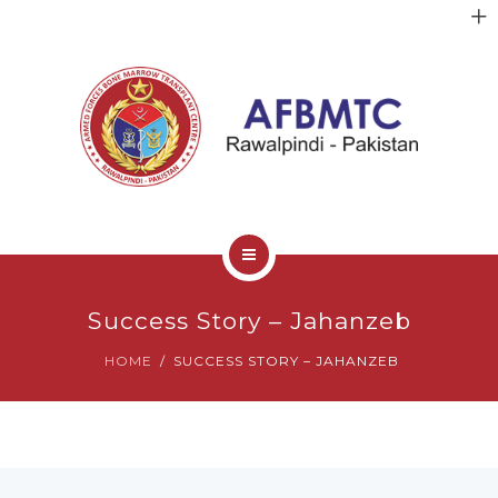
HOME
Success Story – Jahanzeb
ABOUT US
HOME
SUCCESS STORY – JAHANZEB
FACULTY
CLINICAL SERVICES