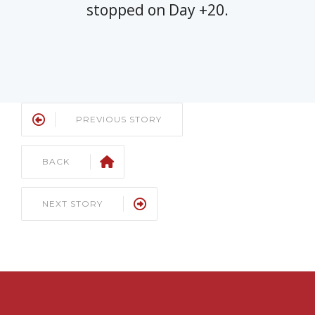
stopped on Day +20.
PREVIOUS STORY
BACK
NEXT STORY