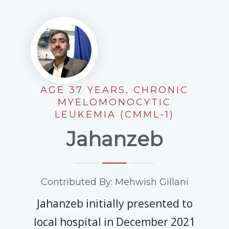
EDUCATIONAL RESOURCES
NEWS & EVENTS
SUCCESS STORIES
RESEARCH PUBLICATIONS
AGE 37 YEARS, CHRONIC
CAREERS
MYELOMONOCYTIC
LEUKEMIA (CMML-1)
DONATIONS
Jahanzeb
YOUR HOSPITAL VISIT
LAB REPORTS
Contributed By: Mehwish Gillani
Jahanzeb initially presented to
local hospital in December 2021