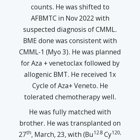
counts. He was shifted to
AFBMTC in Nov 2022 with
suspected diagnosis of CMML.
BME done was consistent with
CMML-1 (Myo 3). He was planned
for Aza + venetoclax followed by
allogenic BMT. He received 1x
Cycle of Aza+ Veneto. He
tolerated chemotherapy well.
He was fully matched with
brother. He was transplanted on
th
12.8
120,
27
, March, 23, with (Bu
Cy