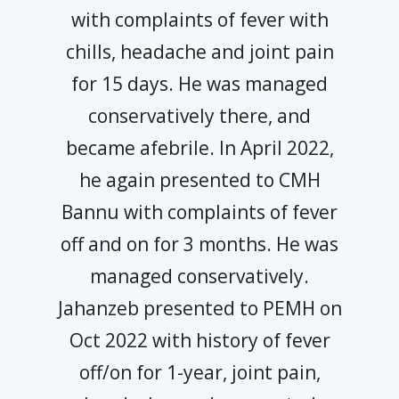
with complaints of fever with
chills, headache and joint pain
for 15 days. He was managed
conservatively there, and
became afebrile. In April 2022,
he again presented to CMH
Bannu with complaints of fever
off and on for 3 months. He was
managed conservatively.
Jahanzeb presented to PEMH on
Oct 2022 with history of fever
off/on for 1-year, joint pain,