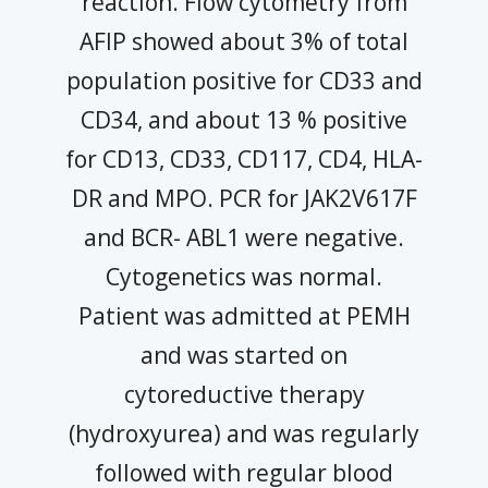
reaction. Flow cytometry from
AFIP showed about 3% of total
population positive for CD33 and
CD34, and about 13 % positive
for CD13, CD33, CD117, CD4, HLA-
DR and MPO. PCR for JAK2V617F
and BCR- ABL1 were negative.
Cytogenetics was normal.
Patient was admitted at PEMH
and was started on
cytoreductive therapy
(hydroxyurea) and was regularly
followed with regular blood