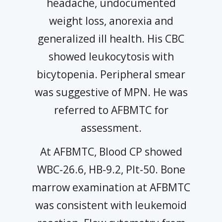
headache, undocumented
weight loss, anorexia and
generalized ill health. His CBC
showed leukocytosis with
bicytopenia. Peripheral smear
was suggestive of MPN. He was
referred to AFBMTC for
assessment.
At AFBMTC, Blood CP showed
WBC-26.6, HB-9.2, Plt-50. Bone
marrow examination at AFBMTC
was consistent with leukemoid