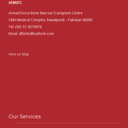
AFBMTC
Armed Force Bone Marrow Transplant Centre
CMH Medical Complex, Rawalpindi – Pakistan 46000
Tel: (92) 51 9270076
Email: afbmtc@outlook.com
View on Map
Our Services