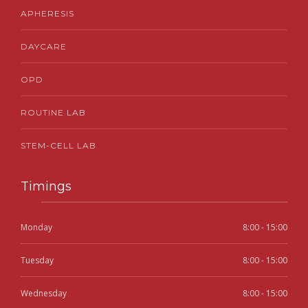
APHERESIS
DAYCARE
OPD
ROUTINE LAB
STEM-CELL LAB
Timings
Monday
8:00 - 15:00
Tuesday
8:00 - 15:00
Wednesday
8:00 - 15:00