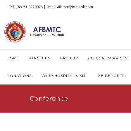
Tel: (92) 51 9270076 | Email: afbmtc@outlook.com
HOME
ABOUT US
FACULTY
CLINICAL SERVICES
DONATIONS
YOUR HOSPITAL VISIT
LAB REPORTS
Conference