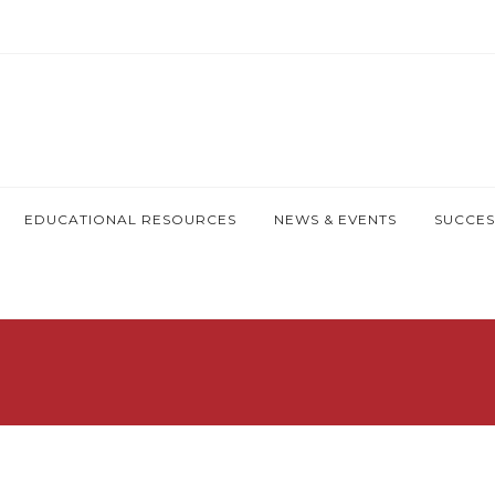
EDUCATIONAL RESOURCES
NEWS & EVENTS
SUCCES