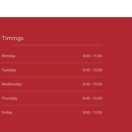
Timings
Monday
8:00 - 15:00
Tuesday
8:00 - 15:00
Wednesday
8:00 - 15:00
Thursday
8:00 - 15:00
Friday
8:00 - 13:00