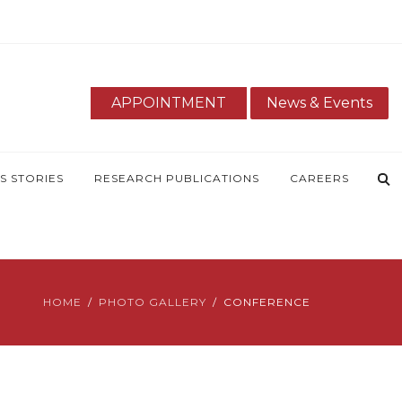
APPOINTMENT
News & Events
S STORIES
RESEARCH PUBLICATIONS
CAREERS
HOME
PHOTO GALLERY
CONFERENCE