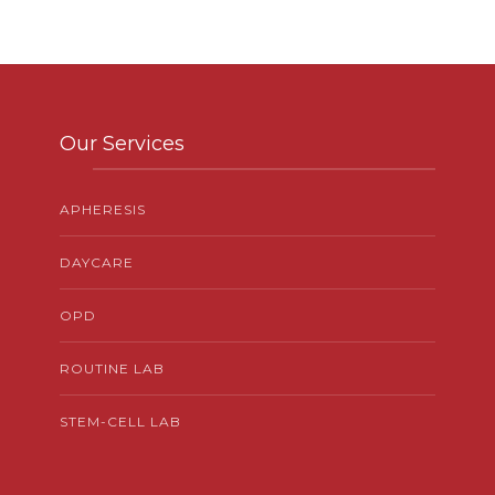
Our Services
APHERESIS
DAYCARE
OPD
ROUTINE LAB
STEM-CELL LAB