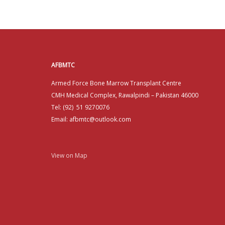
AFBMTC
Armed Force Bone Marrow Transplant Centre
CMH Medical Complex, Rawalpindi – Pakistan 46000
Tel: (92) 51 9270076
Email: afbmtc@outlook.com
View on Map