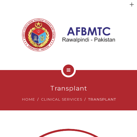
HOME
Transplant
ABOUT US
HOME
CLINICAL SERVICES
TRANSPLANT
FACULTY
CLINICAL SERVICES