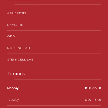
APHERESIS
DAYCARE
OPD
ROUTINE LAB
STEM-CELL LAB
Timings
Monday
8:00 - 15:00
Tuesday
8:00 - 15:00