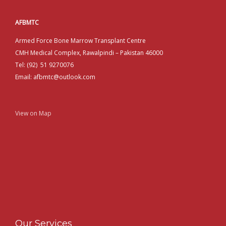
AFBMTC
Armed Force Bone Marrow Transplant Centre
CMH Medical Complex, Rawalpindi – Pakistan 46000
Tel: (92) 51 9270076
Email: afbmtc@outlook.com
View on Map
Our Services