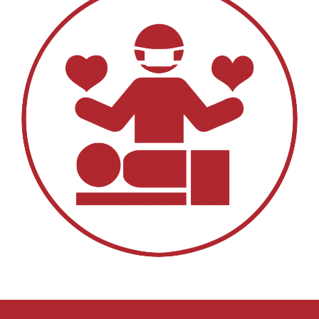
EDUCATIONAL RESOURCES
NEWS & EVENTS
SUCCESS STORIES
RESEARCH PUBLICATIONS
CAREERS
DONATIONS
YOUR HOSPITAL VISIT
LAB REPORTS