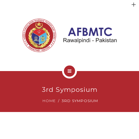
HOME
3rd Symposium
ABOUT US
HOME
3RD SYMPOSIUM
FACULTY
CLINICAL SERVICES