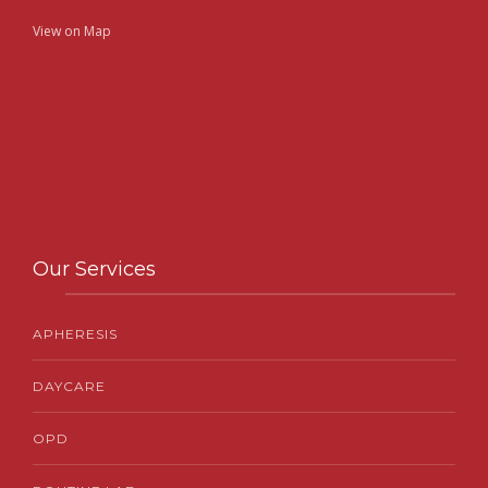
View on Map
Our Services
APHERESIS
DAYCARE
OPD