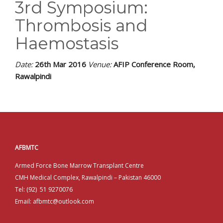
EDUCATIONAL RESOURCES
3rd Symposium:
Thrombosis and
NEWS & EVENTS
Haemostasis
SUCCESS STORIES
Date:
26th Mar 2016
Venue:
AFIP Conference Room,
RESEARCH PUBLICATIONS
Rawalpindi
CAREERS
DONATIONS
YOUR HOSPITAL VISIT
AFBMTC
Armed Force Bone Marrow Transplant Centre
LAB REPORTS
CMH Medical Complex, Rawalpindi – Pakistan 46000
Tel: (92) 51 9270076
Email: afbmtc@outlook.com