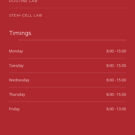
ROUTINE LAB
STEM-CELL LAB
Timings
Monday
8:00 - 15:00
Tuesday
8:00 - 15:00
Wednesday
8:00 - 15:00
Thursday
8:00 - 15:00
Friday
8:00 - 13:00